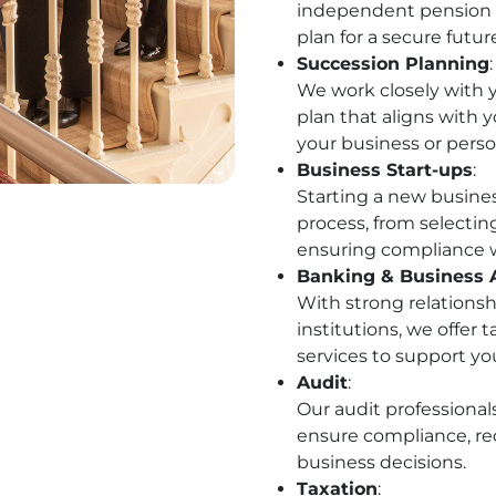
independent pension a
plan for a secure futur
Succession Planning
:
We work closely with 
plan that aligns with y
your business or perso
Business Start-ups
:
Starting a new busine
process, from selectin
ensuring compliance w
Banking & Business 
With strong relationsh
institutions, we offer
services to support you
Audit
:
Our audit professional
ensure compliance, re
business decisions.
Taxation
: