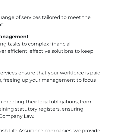
ange of services tailored to meet the
t:
Management
:
ng tasks to complex financial
 efficient, effective solutions to keep
ervices ensure that your workforce is paid
e, freeing up your management to focus
 meeting their legal obligations, from
aining statutory registers, ensuring
h Company Law.
Irish Life Assurance companies, we provide