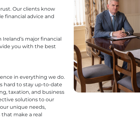
trust. Our clients know
ble financial advice and
Ireland’s major financial
ovide you with the best
lence in everything we do.
s hard to stay up-to-date
ng, taxation, and business
ective solutions to our
your unique needs,
 that make a real