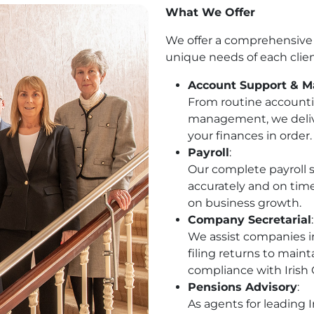
What We Offer
We offer a comprehensive r
unique needs of each clien
Account Support & 
From routine accounti
management, we deliver
your finances in order.
Payroll
:
Our complete payroll s
accurately and on tim
on business growth.
Company Secretarial
:
We assist companies in
filing returns to maint
compliance with Iris
Pensions Advisory
:
As agents for leading 