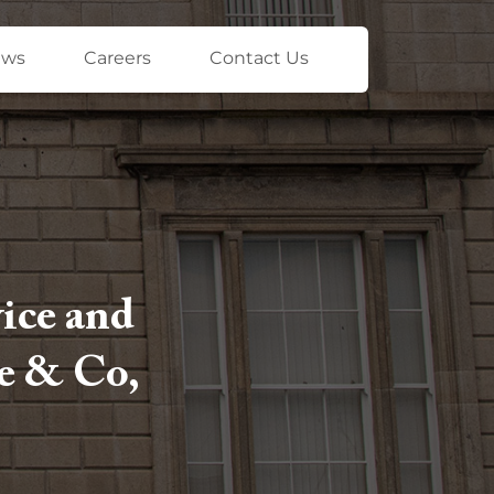
ews
Careers
Contact Us
vice and
le & Co,