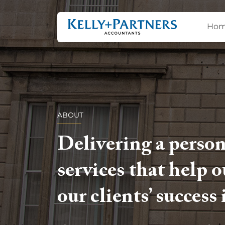
Ho
ABOUT
Delivering a person
services that help 
our clients’ success 