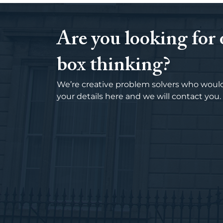
Are you looking for 
box thinking?
We’re creative problem solvers who would
your details here and we will contact you.