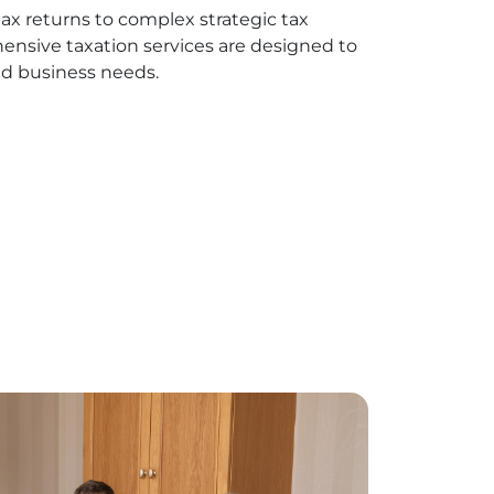
ax returns to complex strategic tax
ensive taxation services are designed to
d business needs.