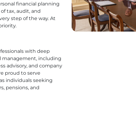
rsonal financial planning
of tax, audit, and
ery step of the way. At
riority.
ofessionals with deep
ial management, including
ness advisory, and company
are proud to serve
 as individuals seeking
rs, pensions, and