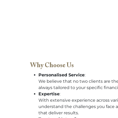
Why Choose Us
Personalised Service
:
We believe that no two clients are th
always tailored to your specific financi
Expertise
:
With extensive experience across vari
understand the challenges you face a
that deliver results.