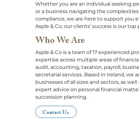
Whether you are an individual seeking pe
or a business navigating the complexities 
compliance, we are here to support you ev
Asple & Co, our clients’ success is our top p
Who We Are
Asple & Co is a team of 17 experienced pr
expertise across multiple areas of financ
audit, accounting, taxation, payroll, busi
secretarial services. Based in Ireland, we 
businesses of all sizes and sectors, as well
expert advice on personal financial matte
succession planning.
Contact Us