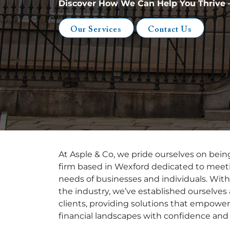
Discover How We Can Help You Thrive –
Our Services
Contact Us
At Asple & Co, we pride ourselves on being
firm based in Wexford dedicated to meeti
needs of businesses and individuals. Wit
the industry, we’ve established ourselves 
clients, providing solutions that empower
financial landscapes with confidence and 