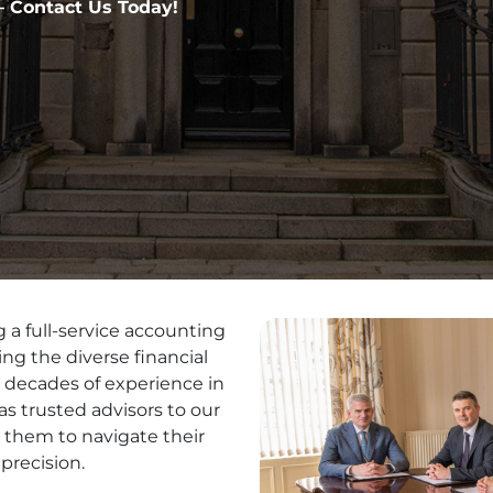
 Contact Us Today!
 a full-service accounting
ng the diverse financial
h decades of experience in
as trusted advisors to our
 them to navigate their
precision.