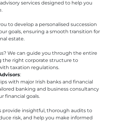
dvisory services designed to help you
e.
you to develop a personalised succession
our goals, ensuring a smooth transition for
nal estate.
ss? We can guide you through the entire
g the right corporate structure to
ith taxation regulations.
Advisors
:
ips with major Irish banks and financial
 tailored banking and business consultancy
r financial goals.
s provide insightful, thorough audits to
duce risk, and help you make informed