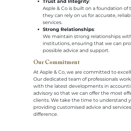
Trust and Integrity
:
Asple & Co is built on a foundation of 
they can rely on us for accurate, relia
services.
Strong Relationships
:
We maintain strong relationships with 
institutions, ensuring that we can pr
possible advice and support.
Our Commitment
At Asple & Co, we are committed to excel
Our dedicated team of professionals work
with the latest developments in accounti
advisory so that we can offer the most eff
clients. We take the time to understand 
providing customised advice and services
difference.