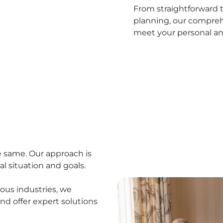
From straightforward t
planning, our compreh
meet your personal an
e same. Our approach is
al situation and goals.
ous industries, we
nd offer expert solutions