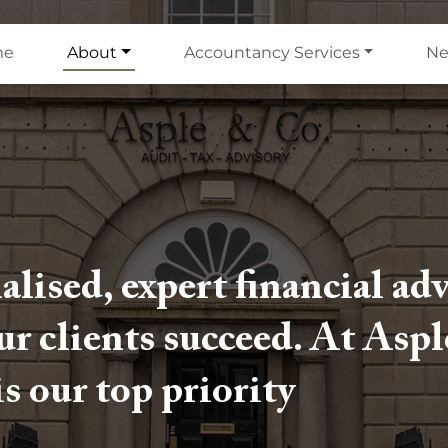
me
About
Accountancy Services
N
alised, expert financial ad
our clients succeed. At Asp
is our top priority