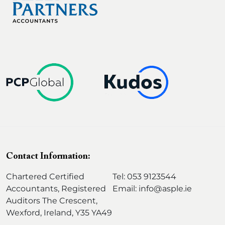
d
)
Contact Information:
Chartered Certified
Tel: 053 9123544
Accountants, Registered
Email: info@asple.ie
Auditors The Crescent,
Wexford, Ireland, Y35 YA49