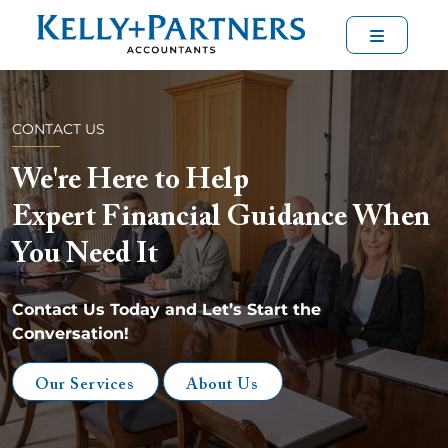
Menu
CONTACT US
We're Here to Help
Expert Financial Guidance When
You Need It
Contact Us Today and Let’s Start the
Conversation!
Our Services
About Us