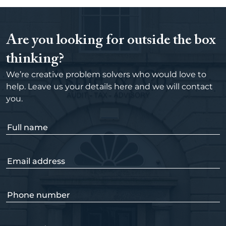
Are you looking for outside the box
thinking?
We’re creative problem solvers who would love to
help. Leave us your details here and we will contact
you.
F
u
l
E
l
m
n
a
a
P
i
m
h
l
e
o
a
(