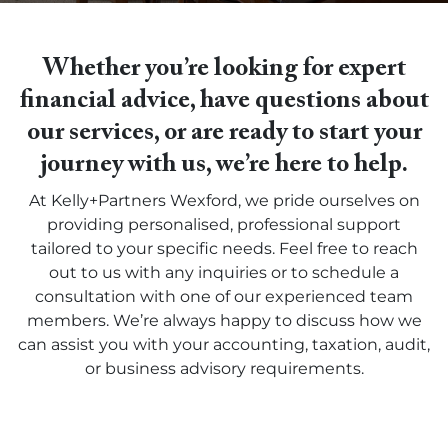
Whether you’re looking for expert
financial advice, have questions about
our services, or are ready to start your
journey with us, we’re here to help.
At Kelly+Partners Wexford, we pride ourselves on
providing personalised, professional support
tailored to your specific needs. Feel free to reach
out to us with any inquiries or to schedule a
consultation with one of our experienced team
members. We’re always happy to discuss how we
can assist you with your accounting, taxation, audit,
or business advisory requirements.