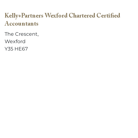
Kelly+Partners Wexford Chartered Certified
Accountants
The Crescent,
Wexford
Y35 HE67